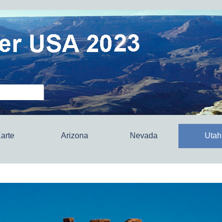
arte
Arizona
Nevada
Utah