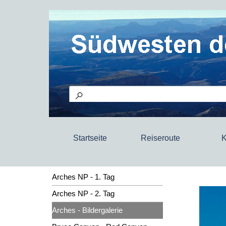
Startseite
Reiseroute
K
Arches NP - 1. Tag
Arches NP - 2. Tag
Arches - Bildergalerie