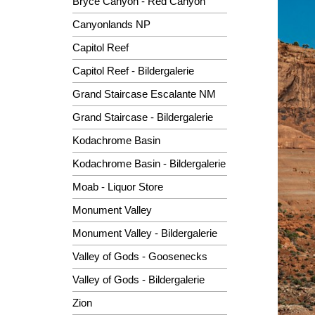
Bryce Canyon - Red Canyon
Canyonlands NP
Capitol Reef
Capitol Reef - Bildergalerie
Grand Staircase Escalante NM
Grand Staircase - Bildergalerie
Kodachrome Basin
Kodachrome Basin - Bildergalerie
Moab - Liquor Store
Monument Valley
Monument Valley - Bildergalerie
Valley of Gods - Goosenecks
Valley of Gods - Bildergalerie
Zion