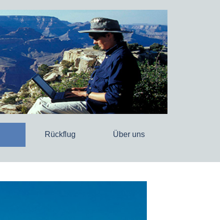
Rückflug
Über uns